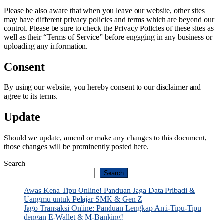
Please be also aware that when you leave our website, other sites
may have different privacy policies and terms which are beyond our
control. Please be sure to check the Privacy Policies of these sites as
well as their “Terms of Service” before engaging in any business or
uploading any information.
Consent
By using our website, you hereby consent to our disclaimer and
agree to its terms.
Update
Should we update, amend or make any changes to this document,
those changes will be prominently posted here.
Search
Search
Awas Kena Tipu Online! Panduan Jaga Data Pribadi &
Uangmu untuk Pelajar SMK & Gen Z
Jago Transaksi Online: Panduan Lengkap Anti-Tipu-Tipu
dengan E-Wallet & M-Banking!