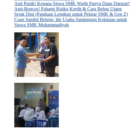
Anti Panik! Kenapa Siswa SMK Wajib Punya Dana Darurat?
Anti-Boncos! Pahami Risiko Kredit & Cara Bebas Utang
Sejak Dini (Panduan Lengkap untuk Pelajar SMK & Gen Z)
Cuan Sambil Belajar: Ide Usaha Sampingan Kekinian untuk
Siswa SMK Muhammadiyah