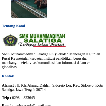
Tentang Kami
SMK Muhammadiyah Salatiga PK (Sekolah Menengah Kejuruan
Pusat Keunggulan) sebagai institusi pendidikan berusaha
membangun efektivitas komunikasi dan informasi dalam era
globalisasi.
Kontak
Alamat :
Jl. Kh. Ahmad Dahlan, Sidorejo Lor, Kec. Sidorejo, Kota
Salatiga, Jawa Tengah 50714
Telp :
0298 – 323645
Email :
muhasasmk@gmail.com