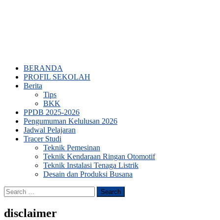
BERANDA
PROFIL SEKOLAH
Berita
Tips
BKK
PPDB 2025-2026
Pengumuman Kelulusan 2026
Jadwal Pelajaran
Tracer Studi
Teknik Pemesinan
Teknik Kendaraan Ringan Otomotif
Teknik Instalasi Tenaga Listrik
Desain dan Produksi Busana
Search
for:
disclaimer