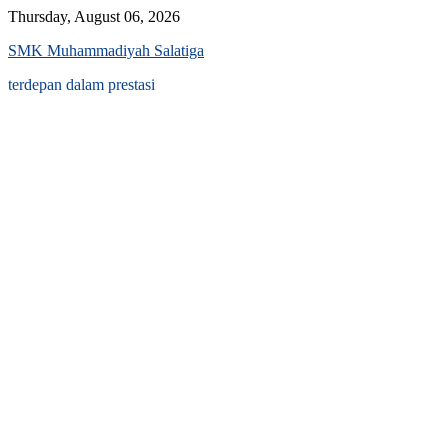
Skip
Thursday, August 06, 2026
to
SMK Muhammadiyah Salatiga
content
terdepan dalam prestasi