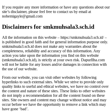
If you require any more information or have any questions about our
site’s disclaimer, please feel free to contact us by email at
nohemigayle@gmail.com
Disclaimers for smkmuhsala3.sch.id
All the information on this website – https://smkmuhsala3.sch.id/ –
is published in good faith and for general information purpose only.
smkmuhsala3.sch.id does not make any warranties about the
completeness, reliability and accuracy of this information. Any
action you take upon the information you find on this website
(smkmuhsala3.sch.id), is strictly at your own risk. DapurIlha.com
will not be liable for any losses and/or damages in connection with
the use of our website.
From our website, you can visit other websites by following
hyperlinks to such external sites. While we strive to provide only
quality links to useful and ethical websites, we have no control over
the content and nature of these sites. These links to other websites
do not imply a recommendation for all the content found on these
sites. Site owners and content may change without notice and may
occur before we have the opportunity to remove a link which may
have gone ‘bad’.