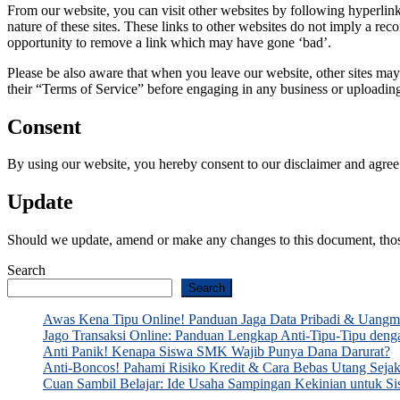
From our website, you can visit other websites by following hyperlinks
nature of these sites. These links to other websites do not imply a r
opportunity to remove a link which may have gone ‘bad’.
Please be also aware that when you leave our website, other sites may 
their “Terms of Service” before engaging in any business or uploadin
Consent
By using our website, you hereby consent to our disclaimer and agree t
Update
Should we update, amend or make any changes to this document, thos
Search
Search
Awas Kena Tipu Online! Panduan Jaga Data Pribadi & Uang
Jago Transaksi Online: Panduan Lengkap Anti-Tipu-Tipu den
Anti Panik! Kenapa Siswa SMK Wajib Punya Dana Darurat?
Anti-Boncos! Pahami Risiko Kredit & Cara Bebas Utang Seja
Cuan Sambil Belajar: Ide Usaha Sampingan Kekinian untu