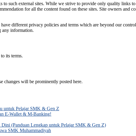
 to such external sites. While we strive to provide only quality links t
ecommendation for all the content found on these sites. Site owners an
have different privacy policies and terms which are beyond our control. 
g any information.
o its terms.
e changes will be prominently posted here.
mu untuk Pelajar SMK & Gen Z
gan E-Wallet & M-Banking!
k Dini (Panduan Lengkap untuk Pelajar SMK & Gen Z)
k Siswa SMK Muhammadiyah