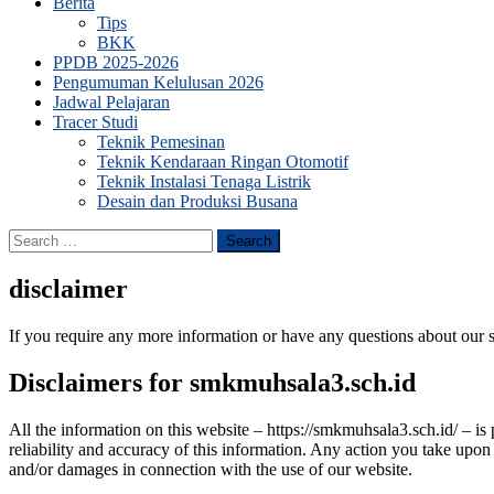
Berita
Tips
BKK
PPDB 2025-2026
Pengumuman Kelulusan 2026
Jadwal Pelajaran
Tracer Studi
Teknik Pemesinan
Teknik Kendaraan Ringan Otomotif
Teknik Instalasi Tenaga Listrik
Desain dan Produksi Busana
Search
for:
disclaimer
If you require any more information or have any questions about our s
Disclaimers for smkmuhsala3.sch.id
All the information on this website – https://smkmuhsala3.sch.id/ – i
reliability and accuracy of this information. Any action you take upon 
and/or damages in connection with the use of our website.