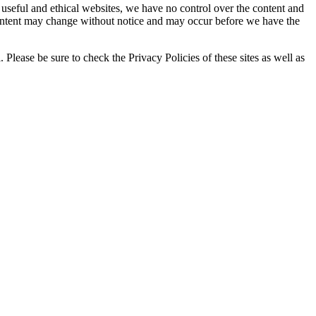
o useful and ethical websites, we have no control over the content and
d content may change without notice and may occur before we have the
Please be sure to check the Privacy Policies of these sites as well as