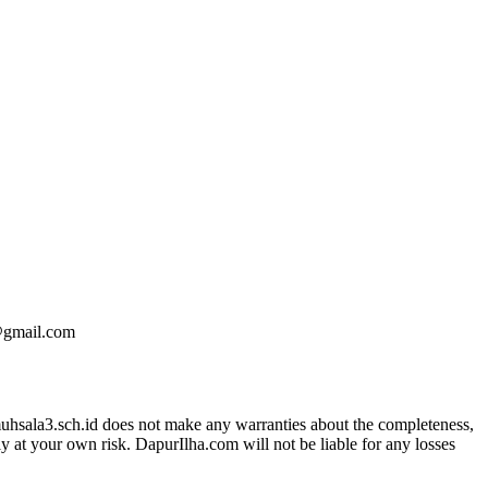
e@gmail.com
kmuhsala3.sch.id does not make any warranties about the completeness,
ly at your own risk. DapurIlha.com will not be liable for any losses