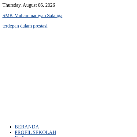
Skip
Thursday, August 06, 2026
to
SMK Muhammadiyah Salatiga
content
terdepan dalam prestasi
BERANDA
PROFIL SEKOLAH