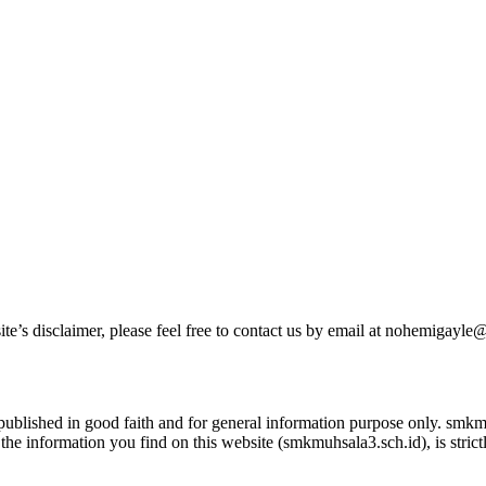
ite’s disclaimer, please feel free to contact us by email at nohemigayl
s published in good faith and for general information purpose only. sm
the information you find on this website (smkmuhsala3.sch.id), is strict